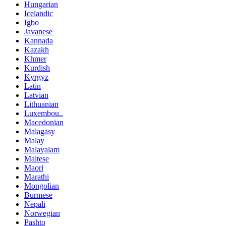
Hungarian
Icelandic
Igbo
Javanese
Kannada
Kazakh
Khmer
Kurdish
Kyrgyz
Latin
Latvian
Lithuanian
Luxembou..
Macedonian
Malagasy
Malay
Malayalam
Maltese
Maori
Marathi
Mongolian
Burmese
Nepali
Norwegian
Pashto