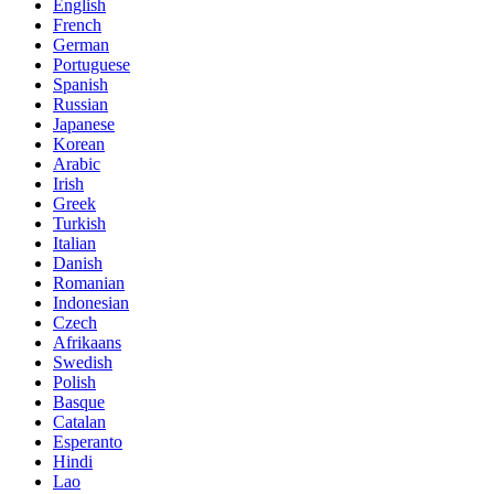
English
French
German
Portuguese
Spanish
Russian
Japanese
Korean
Arabic
Irish
Greek
Turkish
Italian
Danish
Romanian
Indonesian
Czech
Afrikaans
Swedish
Polish
Basque
Catalan
Esperanto
Hindi
Lao