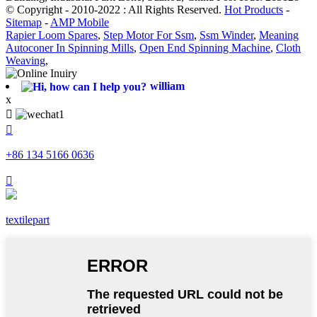
© Copyright - 2010-2022 : All Rights Reserved.
Hot Products
-
Sitemap
-
AMP Mobile
Rapier Loom Spares
,
Step Motor For Ssm
,
Ssm Winder
,
Meaning
Autoconer In Spinning Mills
,
Open End Spinning Machine
,
Cloth
Weaving
,
william
x


+86 134 5166 0636

textilepart