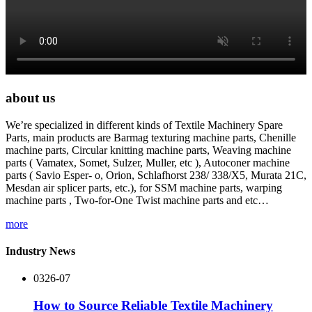
about us
We’re specialized in different kinds of Textile Machinery Spare
Parts, main products are Barmag texturing machine parts, Chenille
machine parts, Circular knitting machine parts, Weaving machine
parts ( Vamatex, Somet, Sulzer, Muller, etc ), Autoconer machine
parts ( Savio Esper- o, Orion, Schlafhorst 238/ 338/X5, Murata 21C,
Mesdan air splicer parts, etc.), for SSM machine parts, warping
machine parts , Two-for-One Twist machine parts and etc…
more
Industry News
03
26-07
How to Source Reliable Textile Machinery