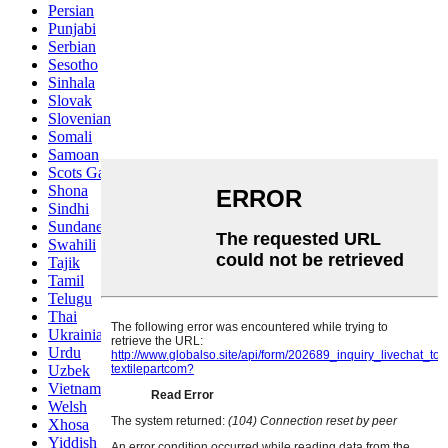
Persian
Punjabi
Serbian
Sesotho
Sinhala
Slovak
Slovenian
Somali
Samoan
Scots Gaelic
Shona
Sindhi
Sundanese
Swahili
Tajik
Tamil
Telugu
Thai
Ukrainian
Urdu
Uzbek
Vietnamese
Welsh
Xhosa
Yiddish