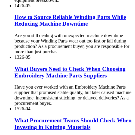
equipment breakdown...
14
26-05
How to Source Reliable Winding Parts While
Reducing Machine Downtime
Are you still dealing with unexpected machine downtime
because your Winding Parts wear out too fast or fail during
production? As a procurement buyer, you are responsible for
more than just purchas...
13
26-05
What Buyers Need to Check When Choosing
Embroidery Machine Parts Suppliers
Have you ever worked with an Embroidery Machine Parts
supplier that promised stable quality, but later caused machine
downtime, inconsistent stitching, or delayed deliveries? As a
procurement buyer...
15
26-04
What Procurement Teams Should Check When
Investing in Knitting Materials