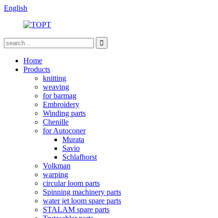
English
Home
Products
knitting
weaving
for barmag
Embroidery
Winding parts
Chenille
for Autoconer
Murata
Savio
Schlafhorst
Volkman
warping
circular loom parts
Spinning machinery parts
water jet loom spare parts
STALAM spare parts