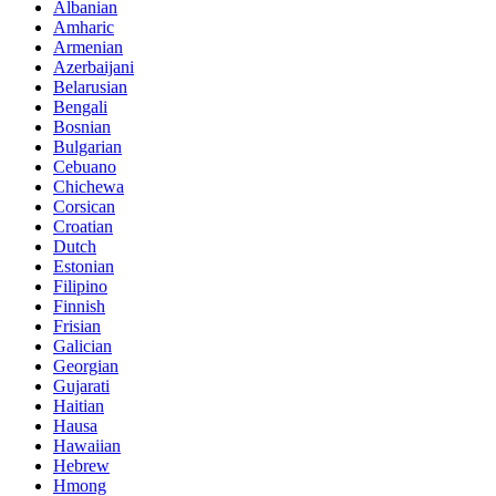
Albanian
Amharic
Armenian
Azerbaijani
Belarusian
Bengali
Bosnian
Bulgarian
Cebuano
Chichewa
Corsican
Croatian
Dutch
Estonian
Filipino
Finnish
Frisian
Galician
Georgian
Gujarati
Haitian
Hausa
Hawaiian
Hebrew
Hmong