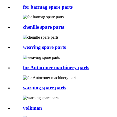
for barmag spare parts
chenille spare parts
weaving spare parts
for Autoconer machinery parts
warping spare parts
volkman