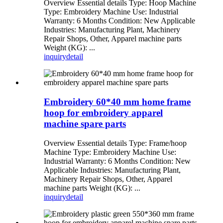
Overview Essential details Type: Hoop Machine
Type: Embroidery Machine Use: Industrial
Warranty: 6 Months Condition: New Applicable
Industries: Manufacturing Plant, Machinery
Repair Shops, Other, Apparel machine parts
Weight (KG): ...
inquiry
detail
Embroidery 60*40 mm home frame
hoop for embroidery apparel
machine spare parts
Overview Essential details Type: Frame/hoop
Machine Type: Embroidery Machine Use:
Industrial Warranty: 6 Months Condition: New
Applicable Industries: Manufacturing Plant,
Machinery Repair Shops, Other, Apparel
machine parts Weight (KG): ...
inquiry
detail