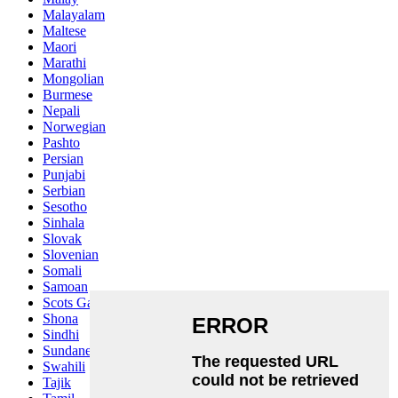
Malayalam
Maltese
Maori
Marathi
Mongolian
Burmese
Nepali
Norwegian
Pashto
Persian
Punjabi
Serbian
Sesotho
Sinhala
Slovak
Slovenian
Somali
Samoan
Scots Gaelic
Shona
Sindhi
Sundanese
Swahili
Tajik