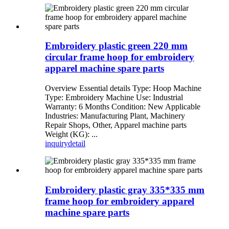
Embroidery plastic green 220 mm
circular frame hoop for embroidery
apparel machine spare parts
Overview Essential details Type: Hoop Machine
Type: Embroidery Machine Use: Industrial
Warranty: 6 Months Condition: New Applicable
Industries: Manufacturing Plant, Machinery
Repair Shops, Other, Apparel machine parts
Weight (KG): ...
inquiry
detail
Embroidery plastic gray 335*335 mm
frame hoop for embroidery apparel
machine spare parts