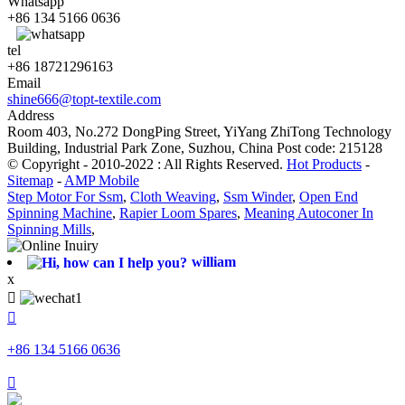
Whatsapp
+86 134 5166 0636
tel
+86 18721296163
Email
shine666@topt-textile.com
Address
Room 403, No.272 DongPing Street, YiYang ZhiTong Technology
Building, Industrial Park Zone, Suzhou, China Post code: 215128
© Copyright - 2010-2022 : All Rights Reserved.
Hot Products
-
Sitemap
-
AMP Mobile
Step Motor For Ssm
,
Cloth Weaving
,
Ssm Winder
,
Open End
Spinning Machine
,
Rapier Loom Spares
,
Meaning Autoconer In
Spinning Mills
,
william
x


+86 134 5166 0636
