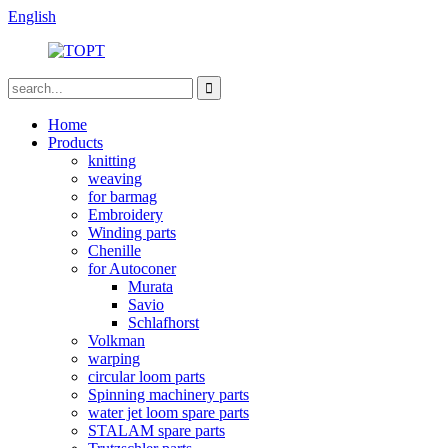
English
Home
Products
knitting
weaving
for barmag
Embroidery
Winding parts
Chenille
for Autoconer
Murata
Savio
Schlafhorst
Volkman
warping
circular loom parts
Spinning machinery parts
water jet loom spare parts
STALAM spare parts