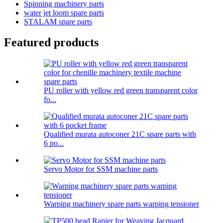
Spinning machinery parts
water jet loom spare parts
STALAM spare parts
Featured products
PU roller with yellow red green transparent color
fo...
Qualified murata autoconer 21C spare parts with
6 po...
Servo Motor for SSM machine parts
Warping machinery spare parts warping tensioner