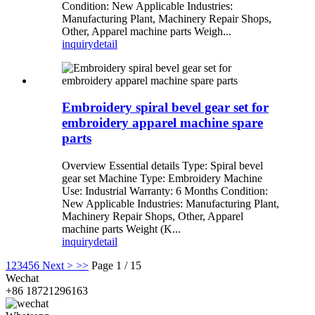
Condition: New Applicable Industries:
Manufacturing Plant, Machinery Repair Shops,
Other, Apparel machine parts Weigh...
inquiry
detail
Embroidery spiral bevel gear set for
embroidery apparel machine spare
parts
Overview Essential details Type: Spiral bevel
gear set Machine Type: Embroidery Machine
Use: Industrial Warranty: 6 Months Condition:
New Applicable Industries: Manufacturing Plant,
Machinery Repair Shops, Other, Apparel
machine parts Weight (K...
inquiry
detail
1
2
3
4
5
6
Next >
>>
Page 1 / 15
Wechat
+86 18721296163