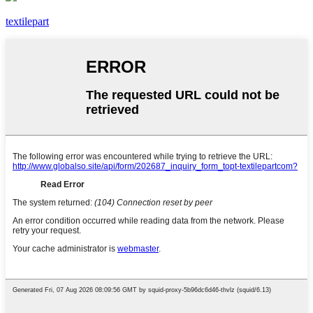
textilepart