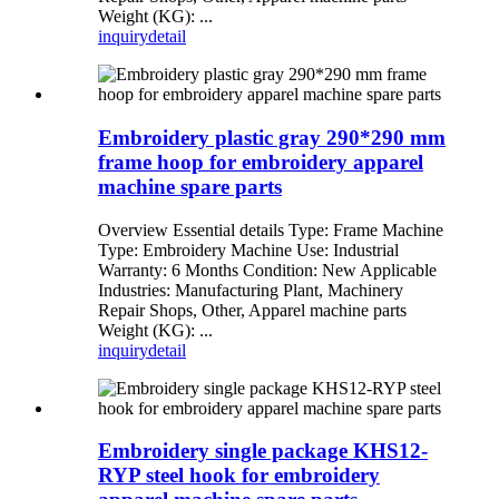
Weight (KG): ...
inquiry
detail
Embroidery plastic gray 290*290 mm
frame hoop for embroidery apparel
machine spare parts
Overview Essential details Type: Frame Machine
Type: Embroidery Machine Use: Industrial
Warranty: 6 Months Condition: New Applicable
Industries: Manufacturing Plant, Machinery
Repair Shops, Other, Apparel machine parts
Weight (KG): ...
inquiry
detail
Embroidery single package KHS12-
RYP steel hook for embroidery