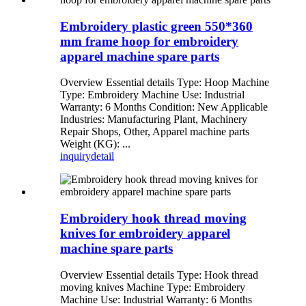
Embroidery plastic green 550*360
mm frame hoop for embroidery
apparel machine spare parts
Overview Essential details Type: Hoop Machine
Type: Embroidery Machine Use: Industrial
Warranty: 6 Months Condition: New Applicable
Industries: Manufacturing Plant, Machinery
Repair Shops, Other, Apparel machine parts
Weight (KG): ...
inquiry
detail
Embroidery hook thread moving
knives for embroidery apparel
machine spare parts
Overview Essential details Type: Hook thread
moving knives Machine Type: Embroidery
Machine Use: Industrial Warranty: 6 Months