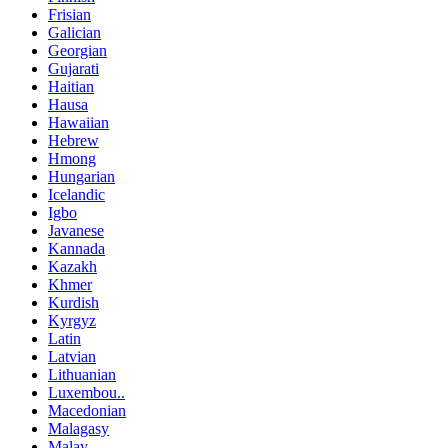
Frisian
Galician
Georgian
Gujarati
Haitian
Hausa
Hawaiian
Hebrew
Hmong
Hungarian
Icelandic
Igbo
Javanese
Kannada
Kazakh
Khmer
Kurdish
Kyrgyz
Latin
Latvian
Lithuanian
Luxembou..
Macedonian
Malagasy
Malay