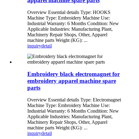
apparel machine spare parts
Overview Essential details Type: HOOKS
Machine Type: Embroidery Machine Use:
Industrial Warranty: 6 Months Condition: New
Applicable Industries: Manufacturing Plant,
Machinery Repair Shops, Other, Apparel
machine parts Weight (KG): ...
inquiry
detail
Embroidery black electromagnet for
embroidery apparel machine spare
parts
Overview Essential details Type: Electromagnet
Machine Type: Embroidery Machine Use:
Industrial Warranty: 6 Months Condition: New
Applicable Industries: Manufacturing Plant,
Machinery Repair Shops, Other, Apparel
machine parts Weight (KG): ...
inquiry
detail