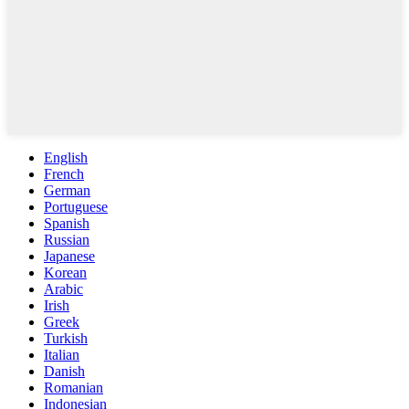
English
French
German
Portuguese
Spanish
Russian
Japanese
Korean
Arabic
Irish
Greek
Turkish
Italian
Danish
Romanian
Indonesian