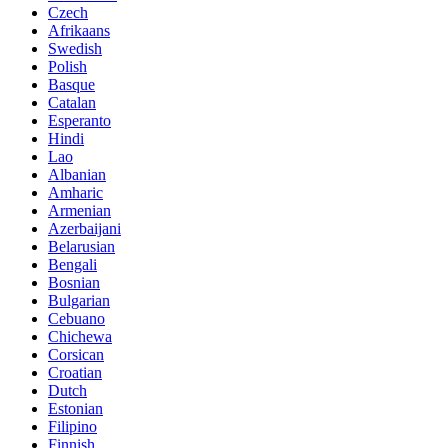
Czech
Afrikaans
Swedish
Polish
Basque
Catalan
Esperanto
Hindi
Lao
Albanian
Amharic
Armenian
Azerbaijani
Belarusian
Bengali
Bosnian
Bulgarian
Cebuano
Chichewa
Corsican
Croatian
Dutch
Estonian
Filipino
Finnish