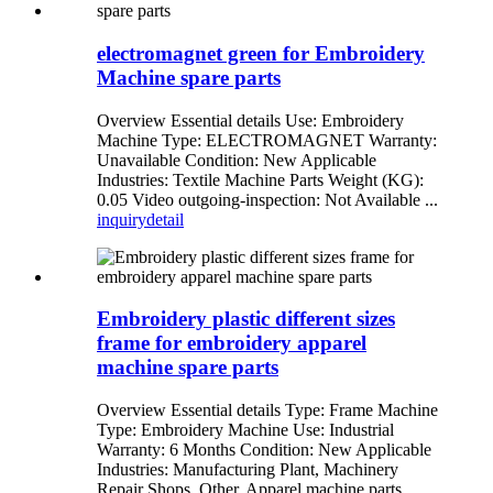
electromagnet green for Embroidery
Machine spare parts
Overview Essential details Use: Embroidery
Machine Type: ELECTROMAGNET Warranty:
Unavailable Condition: New Applicable
Industries: Textile Machine Parts Weight (KG):
0.05 Video outgoing-inspection: Not Available ...
inquiry
detail
Embroidery plastic different sizes
frame for embroidery apparel
machine spare parts
Overview Essential details Type: Frame Machine
Type: Embroidery Machine Use: Industrial
Warranty: 6 Months Condition: New Applicable
Industries: Manufacturing Plant, Machinery
Repair Shops, Other, Apparel machine parts