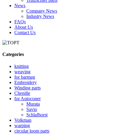
Trutzschler parts
News
Company News
Industry News
FAQs
About Us
Contact Us
Categories
knitting
weaving
for barmag
Embroidery
Winding parts
Chenille
for Autoconer
Murata
Savio
Schlafhorst
Volkman
warping
circular loom parts