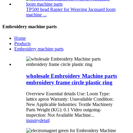
TP500 head Rapier for Weaving Jacquard loom
machine ...
Embroidery machine parts
Home
Products
Embroidery machine parts
wholesale Embroidery Machine parts
embroidery frame circle plastic ring
Overview Essential details Use: Loom Type:
lattice apron Warranty: Unavailable Condition:
New Applicable Industries: Textile Machinery
Parts Weight (KG): 0.1 Video outgoing-
inspection: Not Available Machine...
inquiry
detail